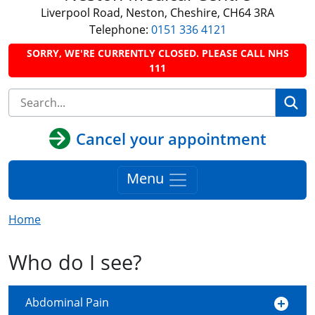
Liverpool Road, Neston, Cheshire, CH64 3RA
Telephone:
0151 336 4121
SORRY, WE'RE CURRENTLY CLOSED. PLEASE CALL NHS
111
Se
Cancel your appointment
Menu
Home
Who do I see?
Abdominal Pain