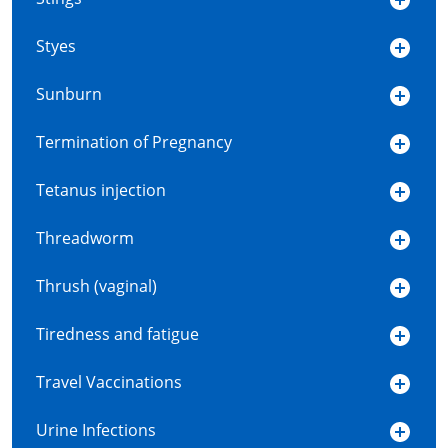
Styes
Sunburn
Termination of Pregnancy
Tetanus injection
Threadworm
Thrush (vaginal)
Tiredness and fatigue
Travel Vaccinations
Urine Infections