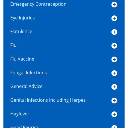
Emergency Contraception
Eye Injuries
Flatulence
Flu
Flu Vaccine
Fungal Infections
General Advice
Genital Infections including Herpes
Hayfever
Head Injuries