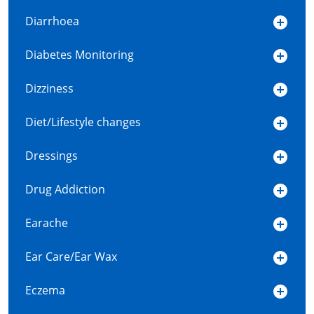
Diarrhoea
Diabetes Monitoring
Dizziness
Diet/Lifestyle changes
Dressings
Drug Addiction
Earache
Ear Care/Ear Wax
Eczema