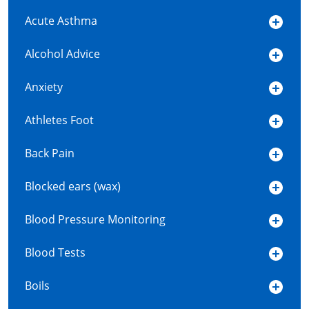
Acute Asthma
Alcohol Advice
Anxiety
Athletes Foot
Back Pain
Blocked ears (wax)
Blood Pressure Monitoring
Blood Tests
Boils