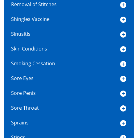
Removal of Stitches
Shingles Vaccine
Sinusitis
Skin Conditions
Smoking Cessation
Sore Eyes
Sore Penis
Sore Throat
Sprains
Stings