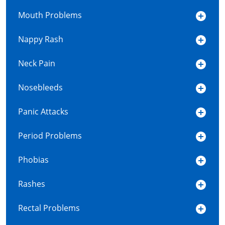
Mouth Problems
Nappy Rash
Neck Pain
Nosebleeds
Panic Attacks
Period Problems
Phobias
Rashes
Rectal Problems