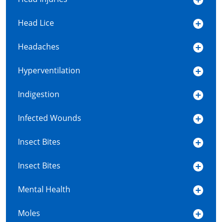
Head Lice
Headaches
Hyperventilation
Indigestion
Infected Wounds
Insect Bites
Insect Bites
Mental Health
Moles