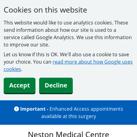
Cookies on this website
This website would like to use analytics cookies. These
send information about how our site is used to a
service called Google Analytics. We use this information
to improve our site.
Let us know if this is OK. We'll also use a cookie to save
your choice. You can
read more about how Google uses
cookies
.
Accept
Decline
Important -
Enhanced Access appointments
available at this surgery
Neston Medical Centre