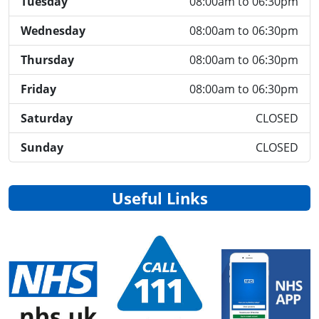
Tuesday
08:00am to 06:30pm
Wednesday
08:00am to 06:30pm
Thursday
08:00am to 06:30pm
Friday
08:00am to 06:30pm
Saturday
CLOSED
Sunday
CLOSED
Useful Links