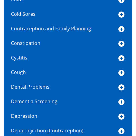
Cold Sores
Contraception and Family Planning
Constipation
Cystitis
Cough
Dental Problems
Dementia Screening
Depression
Depot Injection (Contraception)