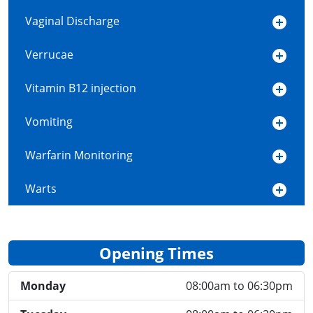
Vaginal Discharge
Verrucae
Vitamin B12 injection
Vomiting
Warfarin Monitoring
Warts
Opening Times
Monday
08:00am to 06:30pm