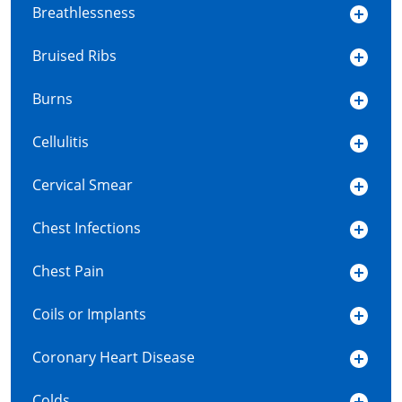
Breathlessness
Bruised Ribs
Burns
Cellulitis
Cervical Smear
Chest Infections
Chest Pain
Coils or Implants
Coronary Heart Disease
Colds