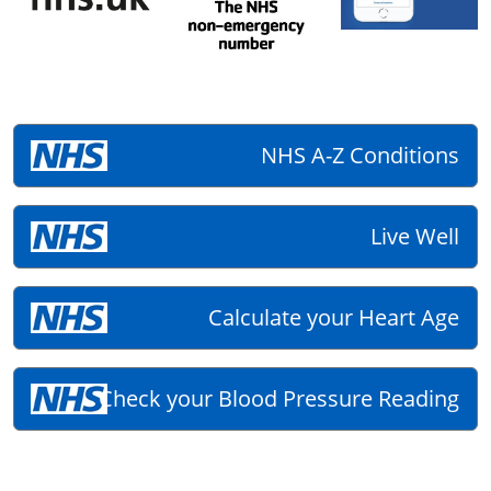
NHS A-Z Conditions
Live Well
Calculate your Heart Age
Check your Blood Pressure Reading